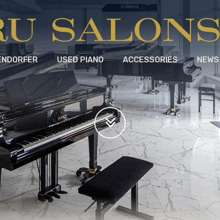
ENDORFER
USED PIANO
ACCESSORIES
NEWS