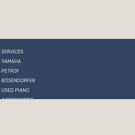
SERVICES
YAMAHA
PETROF
BÖSENDORFER
USED PIANO
ACCESSORIES
NEWS
FAQ