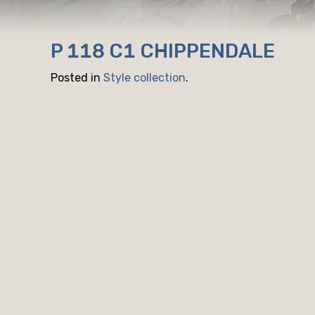
P 118 C1 CHIPPENDALE
Posted in
Style collection
.