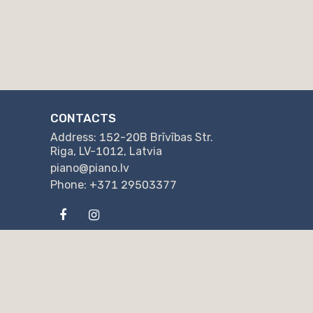
CONTACTS
Address: 152-20B Brīvības Str.
Riga, LV-1012, Latvia
piano@piano.lv
Phone: +371 29503377