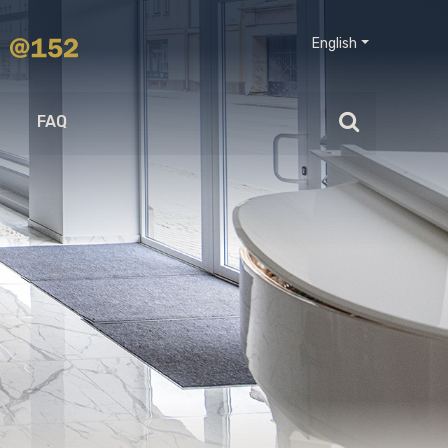
English
FAQ