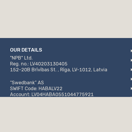
OUR DETAILS
"NPB" Ltd.
Reg. no.: LV40203130405
152-20B Brīvības St. , Rīga, LV-1012, Latvia
“Swedbank” AS
SWIFT Code: HABALV22
Account: LV04HABA0551044775921
SC "Citadele bank"
SWIFT Code: PARXLV22
Account: LV57PARX0020871947777