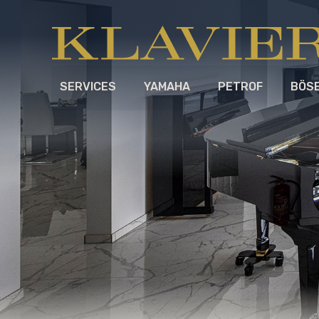
SERVICES
YAMAHA
PETROF
BÖS