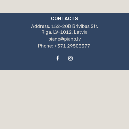
CONTACTS
Address: 152-20B Brīvības Str.
Riga, LV-1012, Latvia
piano@piano.lv
Phone: +371 29503377
OUR DETAILS
"NPB" Ltd.
Reg. no.: LV40203130405
152-20B Brīvības St. , Rīga, LV-1012, Latvia
“Swedbank” AS
SWIFT Code: HABALV22
Account: LV04HABA0551044775921