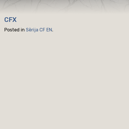
CFX
Posted in
Sērija CF EN
.